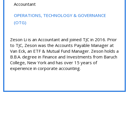
Accountant
OPERATIONS, TECHNOLOGY & GOVERNANCE
(OTG)
Zeson Li is an Accountant and joined TJC in 2016. Prior
to TJC, Zeson was the Accounts Payable Manager at
Van Eck, an ETF & Mutual Fund Manager. Zeson holds a
B.B.A. degree in Finance and Investments from Baruch
College, New York and has over 15 years of
experience in corporate accounting.