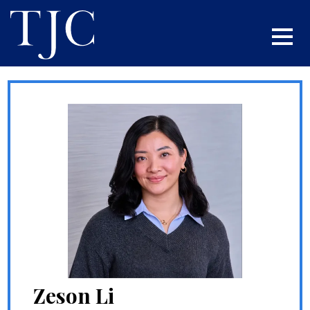
Zeson Li