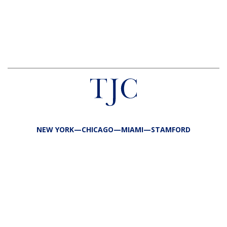
NEW YORK—CHICAGO—MIAMI—STAMFORD
FIRM
TEAM
PORTFOLIO
RESPONSIBILITY
CONTACT
LP LOGIN