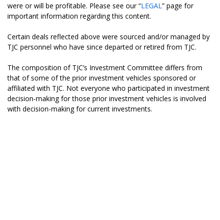
were or will be profitable. Please see our “
LEGAL
” page for
important information regarding this content.
Certain deals reflected above were sourced and/or managed by
TJC personnel who have since departed or retired from TJC.
The composition of TJC’s Investment Committee differs from
that of some of the prior investment vehicles sponsored or
affiliated with TJC. Not everyone who participated in investment
decision-making for those prior investment vehicles is involved
with decision-making for current investments.