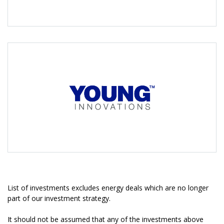
List of investments excludes energy deals which are no longer
part of our investment strategy.
It should not be assumed that any of the investments above