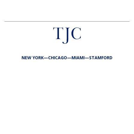
NEW YORK—CHICAGO—MIAMI—STAMFORD
FIRM
TEAM
PORTFOLIO
RESPONSIBILITY
CONTACT
LP LOGIN
LEGAL
PRIVACY
SITE MAP
PUBLIC DISCLOSURES
COPYRIGHT @2026 TJC ALL RIGHTS RESERVED