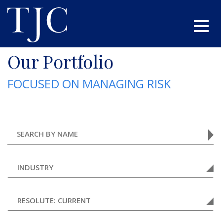
Our Portfolio
FOCUSED ON MANAGING RISK
INDUSTRY
RESOLUTE: CURRENT