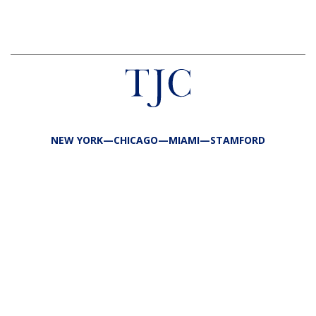
NEW YORK—CHICAGO—MIAMI—STAMFORD
FIRM
TEAM
PORTFOLIO
RESPONSIBILITY
CONTACT
LP LOGIN
LEGAL
PRIVACY
SITE MAP
PUBLIC DISCLOSURES
COPYRIGHT @2026 TJC ALL RIGHTS RESERVED