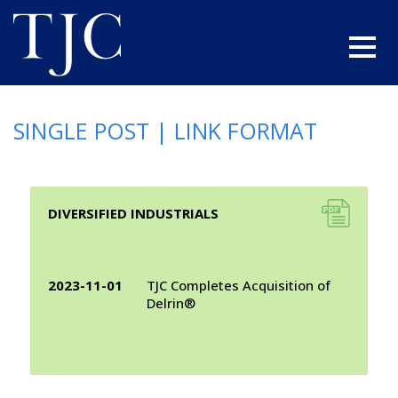
SINGLE POST | LINK FORMAT
A link to a .pdf file
DIVERSIFIED INDUSTRIALS
2023-11-01
TJC Completes Acquisition of
Delrin®