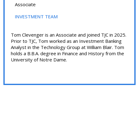
Associate
INVESTMENT TEAM
Tom Clevenger is an Associate and joined TJC in 2025.
Prior to TJC, Tom worked as an Investment Banking
Analyst in the Technology Group at William Blair. Tom
holds a B.B.A. degree in Finance and History from the
University of Notre Dame.