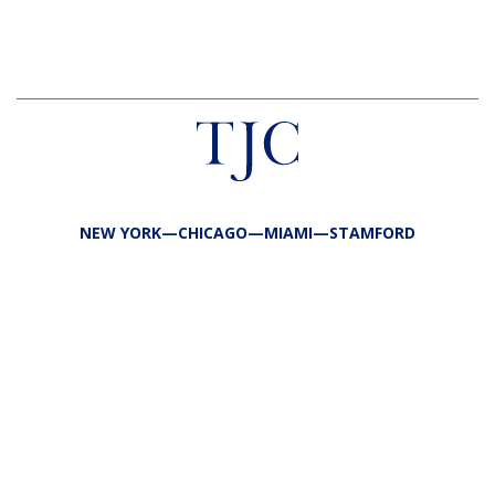
NEW YORK—CHICAGO—MIAMI—STAMFORD
FIRM
TEAM
PORTFOLIO
RESPONSIBILITY
CONTACT
LP LOGIN
LEGAL
PRIVACY
SITE MAP
PUBLIC DISCLOSURES