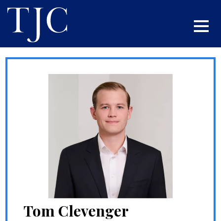
Tom Clevenger