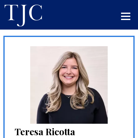
Teresa Ricotta