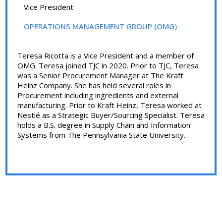
Vice President
OPERATIONS MANAGEMENT GROUP (OMG)
Teresa Ricotta is a Vice President and a member of
OMG. Teresa joined TJC in 2020. Prior to TJC, Teresa
was a Senior Procurement Manager at The Kraft
Heinz Company. She has held several roles in
Procurement including ingredients and external
manufacturing. Prior to Kraft Heinz, Teresa worked at
Nestlé as a Strategic Buyer/Sourcing Specialist. Teresa
holds a B.S. degree in Supply Chain and Information
Systems from The Pennsylvania State University.