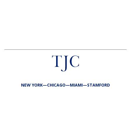
NEW YORK—CHICAGO—MIAMI—STAMFORD
FIRM
TEAM
PORTFOLIO
RESPONSIBILITY
CONTACT