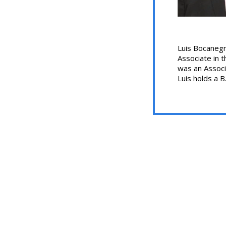
Luis Bocanegra
Associate in t
was an Associ
Luis holds a B