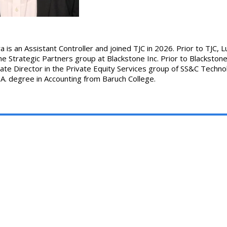
 is an Assistant Controller and joined TJC in 2026. Prior to TJC, L
he Strategic Partners group at Blackstone Inc. Prior to Blackstone 
ate Director in the Private Equity Services group of SS&C Technol
.A. degree in Accounting from Baruch College.