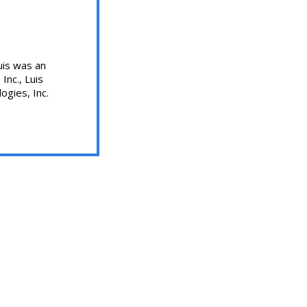
uis was an
Inc., Luis
ogies, Inc.