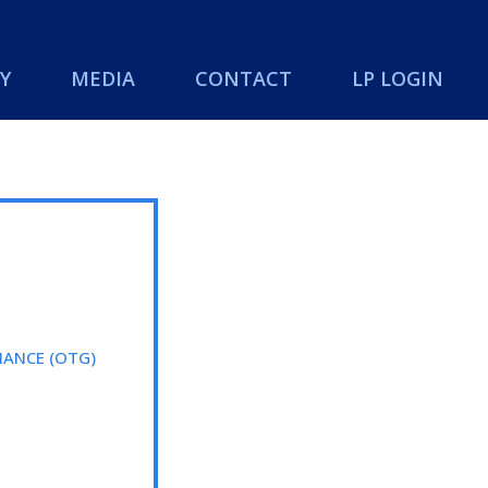
Y
MEDIA
CONTACT
LP LOGIN
ANCE (OTG)