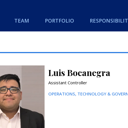
TEAM
PORTFOLIO
RESPONSIBILIT
Luis Bocanegra
Assistant Controller
OPERATIONS, TECHNOLOGY & GOVERN