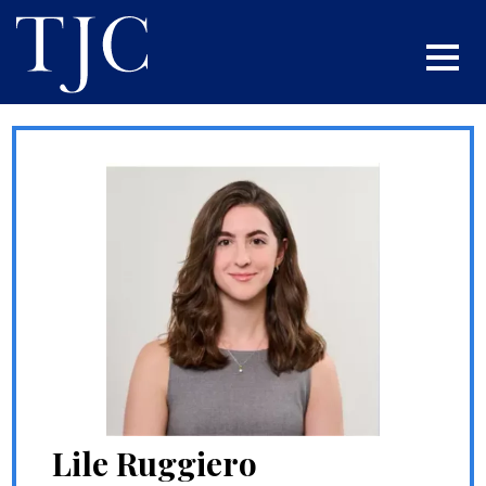
Lile Ruggiero