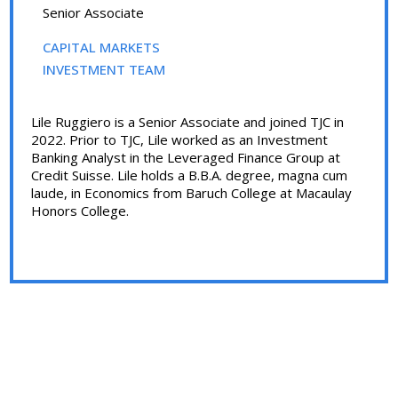
Senior Associate
CAPITAL MARKETS
INVESTMENT TEAM
Lile Ruggiero is a Senior Associate and joined TJC in
2022. Prior to TJC, Lile worked as an Investment
Banking Analyst in the Leveraged Finance Group at
Credit Suisse. Lile holds a B.B.A. degree, magna cum
laude, in Economics from Baruch College at Macaulay
Honors College.