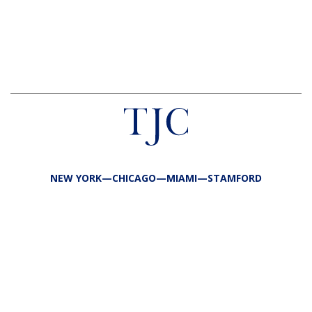
NEW YORK—CHICAGO—MIAMI—STAMFORD
FIRM
TEAM
PORTFOLIO
RESPONSIBILITY
CONTACT
LP LOGIN