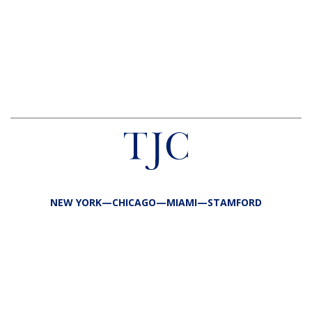
NEW YORK—CHICAGO—MIAMI—STAMFORD
FIRM
TEAM
PORTFOLIO
RESPONSIBILITY
CONTACT