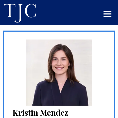
Kristin Mendez