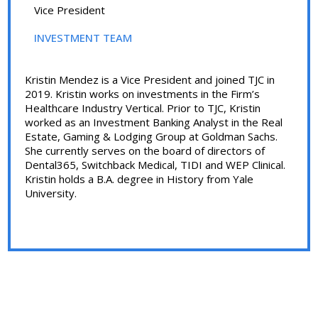
Vice President
INVESTMENT TEAM
Kristin Mendez is a Vice President and joined TJC in
2019. Kristin works on investments in the Firm’s
Healthcare Industry Vertical. Prior to TJC, Kristin
worked as an Investment Banking Analyst in the Real
Estate, Gaming & Lodging Group at Goldman Sachs.
She currently serves on the board of directors of
Dental365, Switchback Medical, TIDI and WEP Clinical.
Kristin holds a B.A. degree in History from Yale
University.