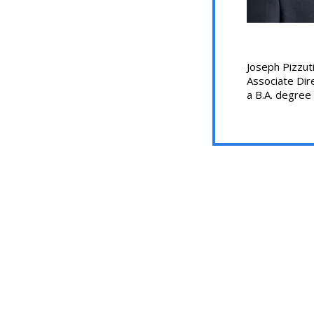
Joseph Pizzuti
Associate Dire
a B.A. degree