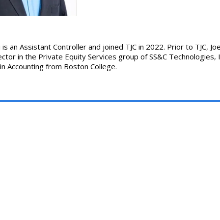
 is an Assistant Controller and joined TJC in 2022. Prior to TJC, J
ctor in the Private Equity Services group of SS&C Technologies, I
 in Accounting from Boston College.