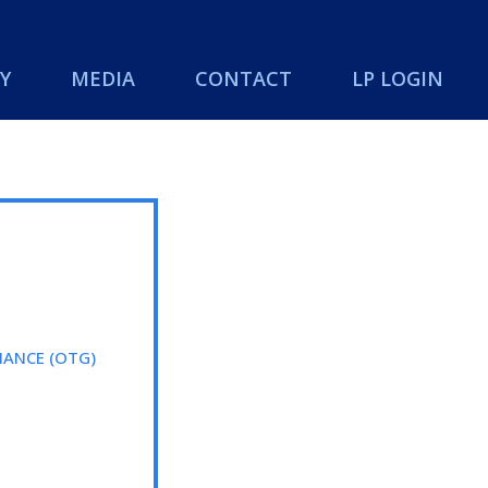
Y
MEDIA
CONTACT
LP LOGIN
ANCE (OTG)