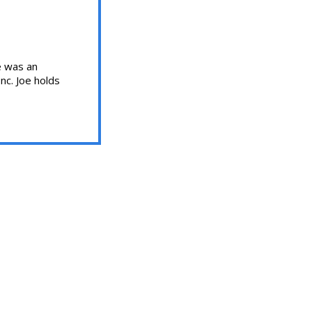
oe was an
nc. Joe holds