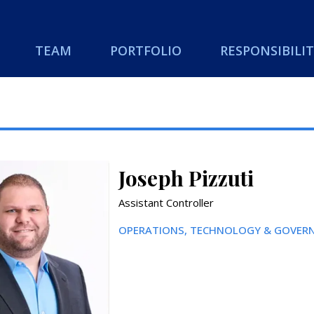
TEAM
PORTFOLIO
RESPONSIBILIT
Joseph Pizzuti
Assistant Controller
OPERATIONS, TECHNOLOGY & GOVERN