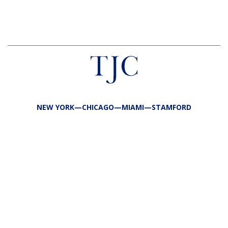
NEW YORK—CHICAGO—MIAMI—STAMFORD
FIRM
TEAM
PORTFOLIO
RESPONSIBILITY
CONTACT
LP LOGIN
LEGAL
PRIVACY
SITE MAP
PUBLIC DISCLOSURES