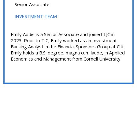
Senior Associate
INVESTMENT TEAM
Emily Addis is a Senior Associate and joined TJC in
2023. Prior to TJC, Emily worked as an Investment
Banking Analyst in the Financial Sponsors Group at Citi.
Emily holds a B.S. degree, magna cum laude, in Applied
Economics and Management from Cornell University.