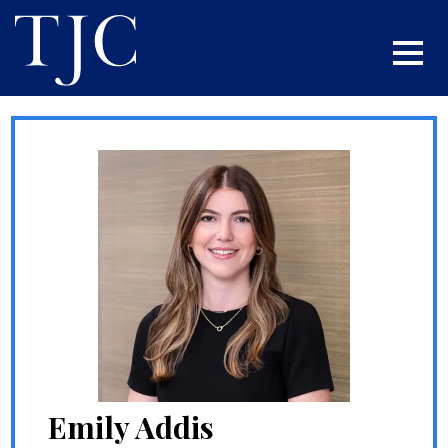
Emily Addis