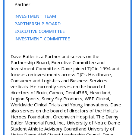
Partner
INVESTMENT TEAM
PARTNERSHIP BOARD
EXECUTIVE COMMITTEE
INVESTMENT COMMITTEE
Dave Butler is a Partner and serves on the
Partnership Board, Executive Committee and
Investment Committee. Dave joined TJC in 1994 and
focuses on investments across TJC’s Healthcare,
Consumer and Logistics and Business Services
verticals. He currently serves on the board of
directors of Bruin, Camco, Dental365, Heartland,
Legion Sports, Sunny Sky Products, WEP Clinical,
Worldwide Clinical Trials and Young Innovations. Dave
also serves on the board of directors of the Holtz’s
Heroes Foundation, Greenwich Hospital, The Danny
Butler Memorial Fund, Inc., University of Notre Dame
Student Athlete Advisory Council and University of
Notre Dame Wall Street Leadership Council. Dave