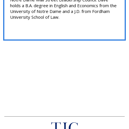
holds a B.A. degree in English and Economics from the
University of Notre Dame and a J.D. from Fordham
University School of Law.