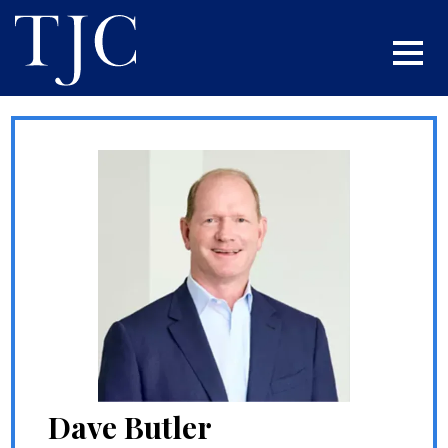
Dave Butler