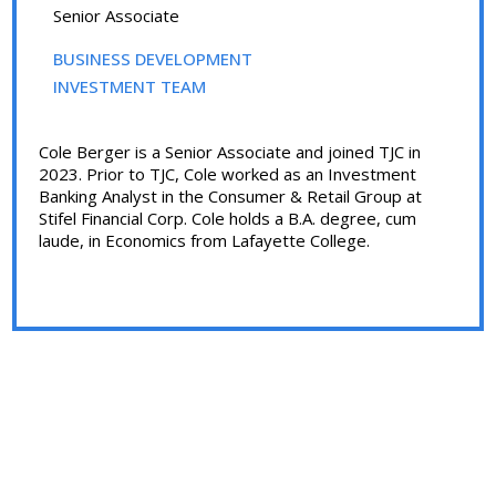
Senior Associate
BUSINESS DEVELOPMENT
INVESTMENT TEAM
Cole Berger is a Senior Associate and joined TJC in
2023. Prior to TJC, Cole worked as an Investment
Banking Analyst in the Consumer & Retail Group at
Stifel Financial Corp. Cole holds a B.A. degree, cum
laude, in Economics from Lafayette College.