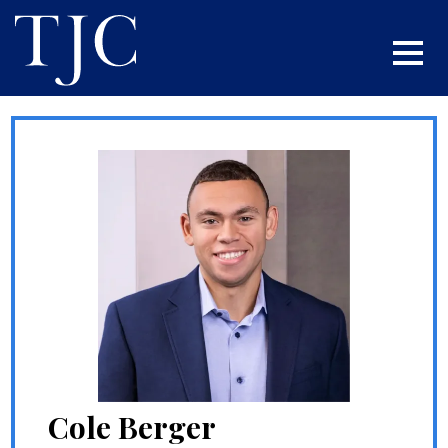
Cole Berger