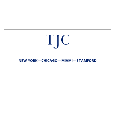
NEW YORK—CHICAGO—MIAMI—STAMFORD
FIRM
TEAM
PORTFOLIO
RESPONSIBILITY
CONTACT
LP LOGIN