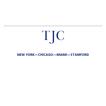
NEW YORK—CHICAGO—MIAMI—STAMFORD
FIRM
TEAM
PORTFOLIO
RESPONSIBILITY
CONTACT
LP LOGIN
LEGAL
PRIVACY
SITE MAP
PUBLIC DISCLOSURES