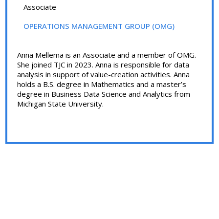
Associate
OPERATIONS MANAGEMENT GROUP (OMG)
Anna Mellema is an Associate and a member of OMG.
She joined TJC in 2023. Anna is responsible for data
analysis in support of value-creation activities. Anna
holds a B.S. degree in Mathematics and a master’s
degree in Business Data Science and Analytics from
Michigan State University.