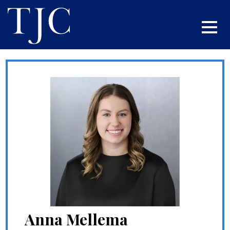
Anna Mellema