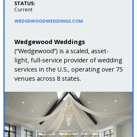
STATUS:
Current
WEDGEWOODWEDDINGS.COM
Wedgewood Weddings
(“Wedgewood”) is a scaled, asset-
light, full-service provider of wedding
services in the U.S., operating over 75
venues across 8 states.