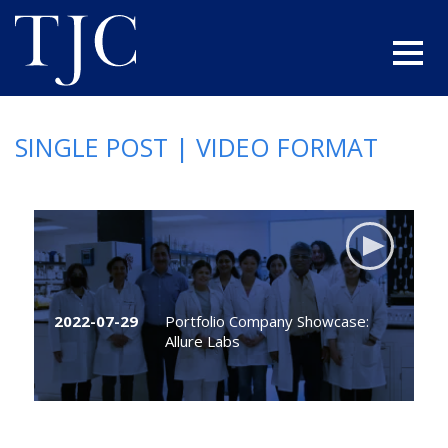
SINGLE POST | VIDEO FORMAT
2022-07-29
Portfolio Company Showcase:
Allure Labs