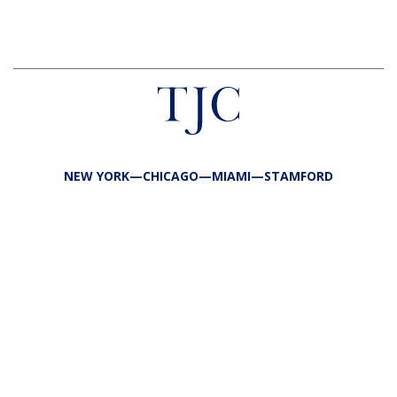
NEW YORK—CHICAGO—MIAMI—STAMFORD
FIRM
TEAM
PORTFOLIO
RESPONSIBILITY
CONTACT
LP LOGIN
LEGAL
PRIVACY
SITE MAP
PUBLIC DISCLOSURES
COPYRIGHT @2026 TJC ALL RIGHTS RESERVED