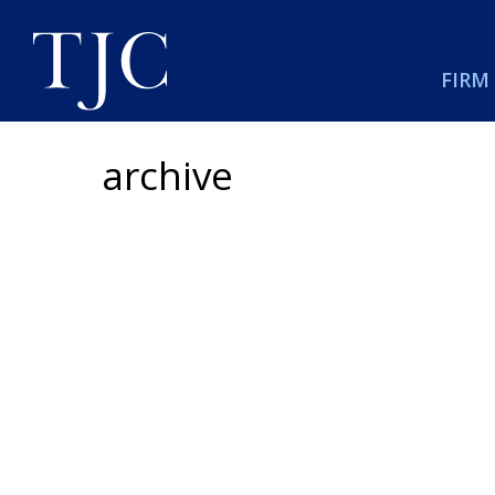
FIRM
archive