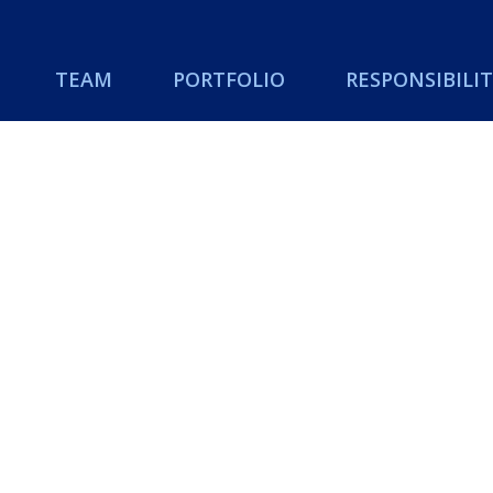
TEAM
PORTFOLIO
RESPONSIBILIT