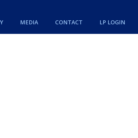
Y
MEDIA
CONTACT
LP LOGIN