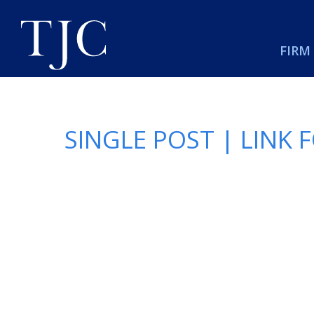
FIRM
SINGLE POST | LINK