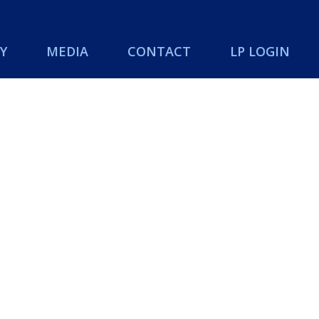
Y
MEDIA
CONTACT
LP LOGIN