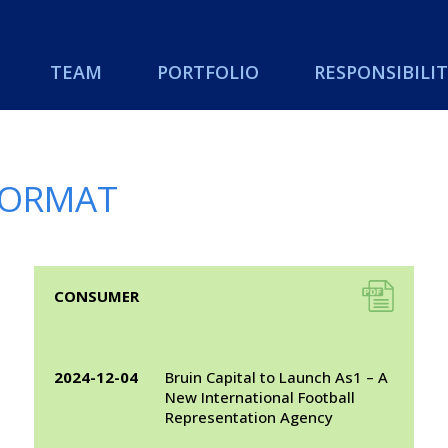
TEAM
PORTFOLIO
RESPONSIBILIT
 FORMAT
A link to a .pdf file
CONSUMER
2024-12-04
Bruin Capital to Launch As1 – A
New International Football
Representation Agency